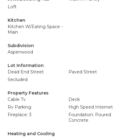
Loft
Kitchen
Kitchen W/Eating Space -
Main
Subdivision
Aspenwood
Lot Information
Dead End Street
Paved Street
Secluded
Property Features
Cable Tv
Deck
Rv Parking
High Speed Internet
Fireplace: 3
Foundation: Poured
Concrete
Heating and Cooling