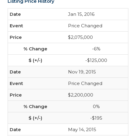
Listing Price History
Jan 15, 2016
Price Changed
$2,075,000
-6%
-$125,000
Nov 19, 2015
Price Changed
$2,200,000
0%
-$195
May 14, 2015