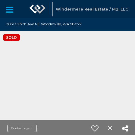
Windermere Real Estate / M2, LLC
20313 217th Ave NE Woodinville, WA 98077
SOLD
Contact agent