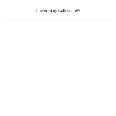
Powered by
Walk Score®