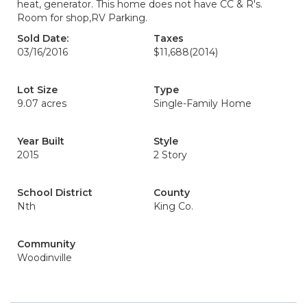
heat, generator. This home does not have CC & R's.
Room for shop,RV Parking.
Sold Date:
Taxes
03/16/2016
$11,688
(2014)
Lot Size
Type
9.07 acres
Single-Family Home
Year Built
Style
2015
2 Story
School District
County
Nth
King Co.
Community
Woodinville