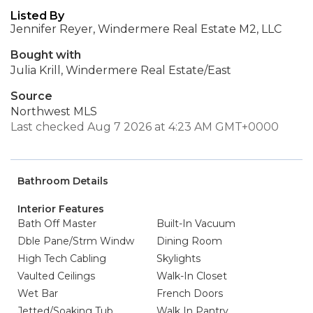
Listed By
Jennifer Reyer, Windermere Real Estate M2, LLC
Bought with
Julia Krill, Windermere Real Estate/East
Source
Northwest MLS
Last checked Aug 7 2026 at 4:23 AM GMT+0000
Bathroom Details
Interior Features
Bath Off Master
Built-In Vacuum
Dble Pane/Strm Windw
Dining Room
High Tech Cabling
Skylights
Vaulted Ceilings
Walk-In Closet
Wet Bar
French Doors
Jetted/Soaking Tub
Walk In Pantry