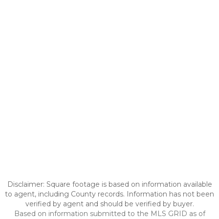
Disclaimer: Square footage is based on information available
to agent, including County records. Information has not been
verified by agent and should be verified by buyer.
Based on information submitted to the MLS GRID as of