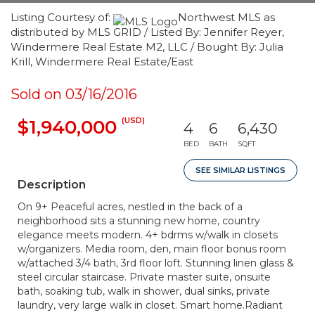
Listing Courtesy of:
Northwest MLS as
distributed by MLS GRID / Listed By: Jennifer Reyer,
Windermere Real Estate M2, LLC / Bought By: Julia
Krill, Windermere Real Estate/East
Sold on 03/16/2016
(USD)
$1,940,000
4
6
6,430
BED
BATH
SQFT
SEE SIMILAR LISTINGS
Description
On 9+ Peaceful acres, nestled in the back of a
neighborhood sits a stunning new home, country
elegance meets modern. 4+ bdrms w/walk in closets
w/organizers. Media room, den, main floor bonus room
w/attached 3/4 bath, 3rd floor loft. Stunning linen glass &
steel circular staircase. Private master suite, onsuite
bath, soaking tub, walk in shower, dual sinks, private
laundry, very large walk in closet. Smart home.Radiant