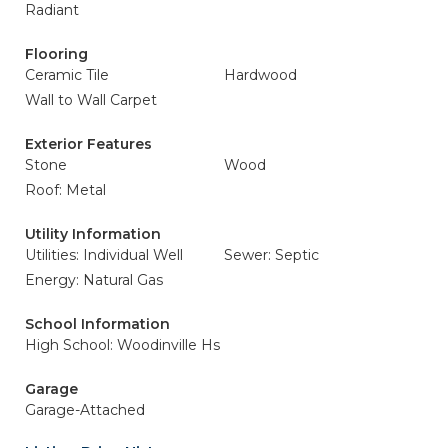
Radiant
Flooring
Ceramic Tile
Hardwood
Wall to Wall Carpet
Exterior Features
Stone
Wood
Roof: Metal
Utility Information
Utilities: Individual Well
Sewer: Septic
Energy: Natural Gas
School Information
High School: Woodinville Hs
Garage
Garage-Attached