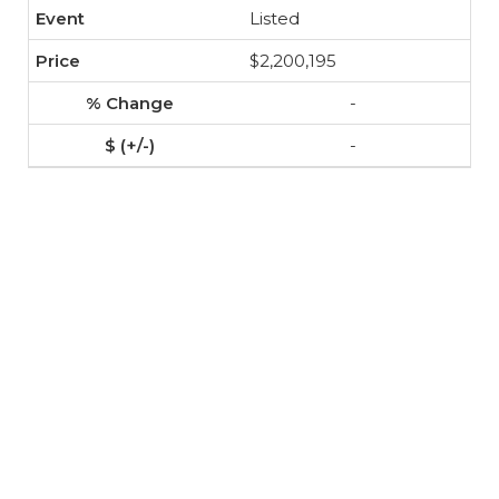
Listed
$2,200,195
-
-