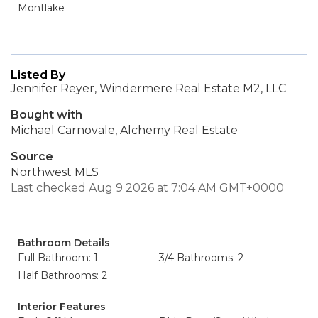
Montlake
Listed By
Jennifer Reyer, Windermere Real Estate M2, LLC
Bought with
Michael Carnovale, Alchemy Real Estate
Source
Northwest MLS
Last checked Aug 9 2026 at 7:04 AM GMT+0000
Bathroom Details
Full Bathroom: 1
3/4 Bathrooms: 2
Half Bathrooms: 2
Interior Features