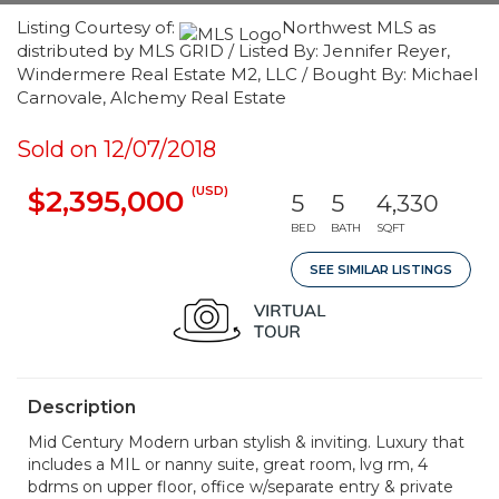
Listing Courtesy of:
Northwest MLS as
distributed by MLS GRID / Listed By: Jennifer Reyer,
Windermere Real Estate M2, LLC / Bought By: Michael
Carnovale, Alchemy Real Estate
Sold on 12/07/2018
(USD)
$2,395,000
5
5
4,330
BED
BATH
SQFT
SEE SIMILAR LISTINGS
Description
Mid Century Modern urban stylish & inviting. Luxury that
includes a MIL or nanny suite, great room, lvg rm, 4
bdrms on upper floor, office w/separate entry & private