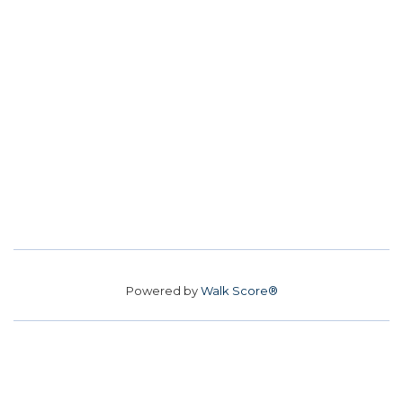
Powered by
Walk Score®