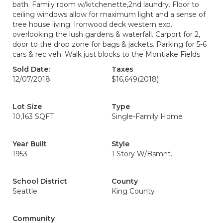
bath. Family room w/kitchenette,2nd laundry. Floor to
ceiling windows allow for maximum light and a sense of
tree house living. Ironwood deck western exp.
overlooking the lush gardens & waterfall. Carport for 2,
door to the drop zone for bags & jackets. Parking for 5-6
cars & rec veh. Walk just blocks to the Montlake Fields
Sold Date:
Taxes
12/07/2018
$16,649
(2018)
Lot Size
Type
10,163 SQFT
Single-Family Home
Year Built
Style
1953
1 Story W/Bsmnt.
School District
County
Seattle
King County
Community