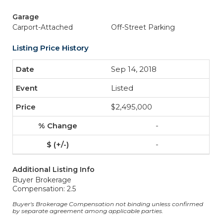
Garage
Carport-Attached
Off-Street Parking
Listing Price History
Sep 14, 2018
Listed
$2,495,000
-
-
Additional Listing Info
Buyer Brokerage
Compensation: 2.5
Buyer's Brokerage Compensation not binding unless confirmed
by separate agreement among applicable parties.