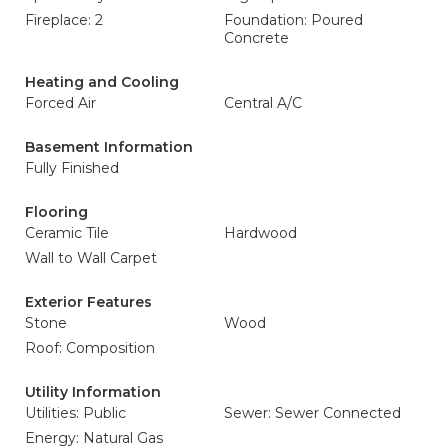
Fireplace: 2
Foundation: Poured
Concrete
Heating and Cooling
Forced Air
Central A/C
Basement Information
Fully Finished
Flooring
Ceramic Tile
Hardwood
Wall to Wall Carpet
Exterior Features
Stone
Wood
Roof: Composition
Utility Information
Utilities: Public
Sewer: Sewer Connected
Energy: Natural Gas