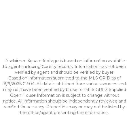
Disclaimer: Square footage is based on information available
to agent, including County records. Information has not been
verified by agent and should be verified by buyer.
Based on information submitted to the MLS GRID as of
8/9/2026 07:04. All data is obtained from various sources and
may not have been verified by broker or MLS GRID. Supplied
Open House Information is subject to change without
notice. All information should be independently reviewed and
verified for accuracy. Properties may or may not be listed by
the office/agent presenting the information.