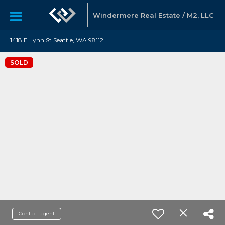
Windermere Real Estate / M2, LLC
1418 E Lynn St Seattle, WA 98112
SOLD
Contact agent