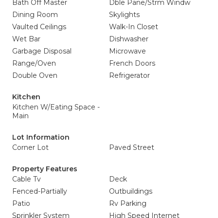
Bath Off Master
Dble Pane/Strm Windw
Dining Room
Skylights
Vaulted Ceilings
Walk-In Closet
Wet Bar
Dishwasher
Garbage Disposal
Microwave
Range/Oven
French Doors
Double Oven
Refrigerator
Kitchen
Kitchen W/Eating Space -
Main
Lot Information
Corner Lot
Paved Street
Property Features
Cable Tv
Deck
Fenced-Partially
Outbuildings
Patio
Rv Parking
Sprinkler System
High Speed Internet