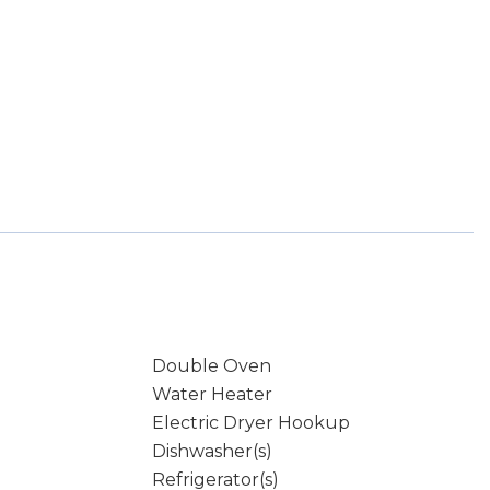
Double Oven
Water Heater
Electric Dryer Hookup
Dishwasher(s)
Refrigerator(s)