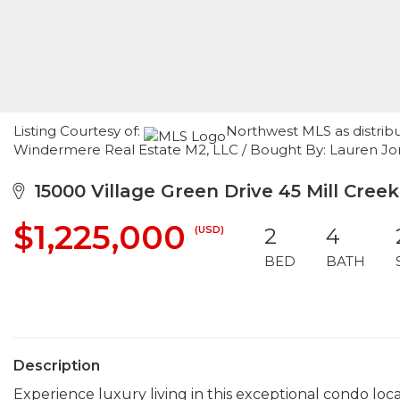
Listing Courtesy of:
Northwest MLS as distribu
Windermere Real Estate M2, LLC / Bought By: Lauren Jones
15000 Village Green Drive 45 Mill Cree
$1,225,000
(USD)
2
4
BED
BATH
Description
Experience luxury living in this exceptional condo loc