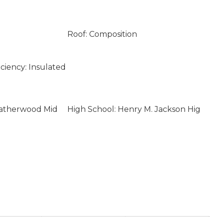
Roof: Composition
ciency: Insulated
eatherwood Mid
High School: Henry M. Jackson Hig