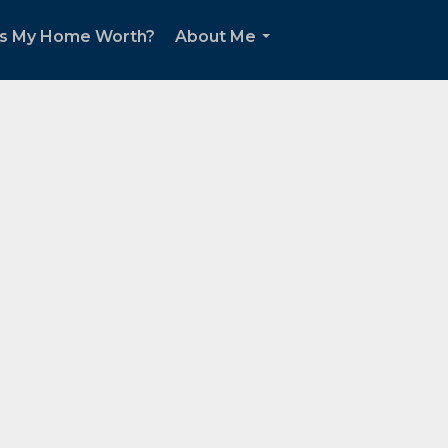
s My Home Worth?
About Me
...