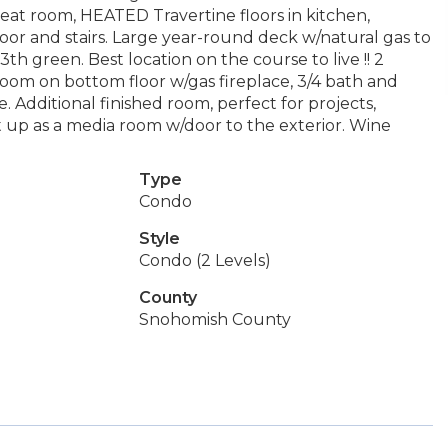
reat room, HEATED Travertine floors in kitchen,
r and stairs. Large year-round deck w/natural gas to
th green. Best location on the course to live !! 2
room on bottom floor w/gas fireplace, 3/4 bath and
 Additional finished room, perfect for projects,
set up as a media room w/door to the exterior. Wine
Type
Condo
Style
Condo (2 Levels)
County
Snohomish County