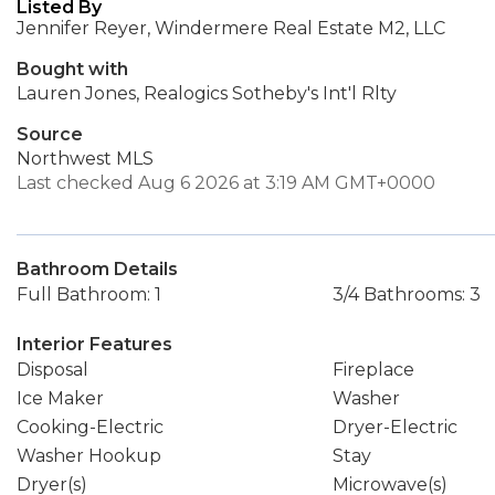
Listed By
Jennifer Reyer, Windermere Real Estate M2, LLC
Bought with
Lauren Jones, Realogics Sotheby's Int'l Rlty
Source
Northwest MLS
Last checked Aug 6 2026 at 3:19 AM GMT+0000
Bathroom Details
Full Bathroom: 1
3/4 Bathrooms: 3
Interior Features
Disposal
Fireplace
Ice Maker
Washer
Cooking-Electric
Dryer-Electric
Washer Hookup
Stay
Dryer(s)
Microwave(s)