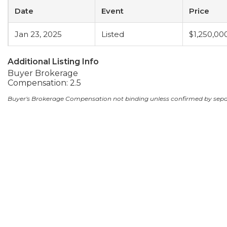
Date
Event
Price
Jan 23, 2025
Listed
$1,250,00
Additional Listing Info
Buyer Brokerage
Compensation: 2.5
Buyer's Brokerage Compensation not binding unless confirmed by sep