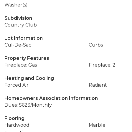
Washer(s)
Subdivision
Country Club
Lot Information
Cul-De-Sac
Curbs
Property Features
Fireplace: Gas
Fireplace: 2
Heating and Cooling
Forced Air
Radiant
Homeowners Association Information
Dues: $623/Monthly
Flooring
Hardwood
Marble