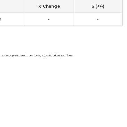
% Change
$ (+/-)
0
-
-
arate agreement among applicable parties.