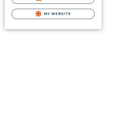
MY WEBSITE