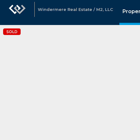
Windermere Real Estate / M2, LLC
Proper
SOLD