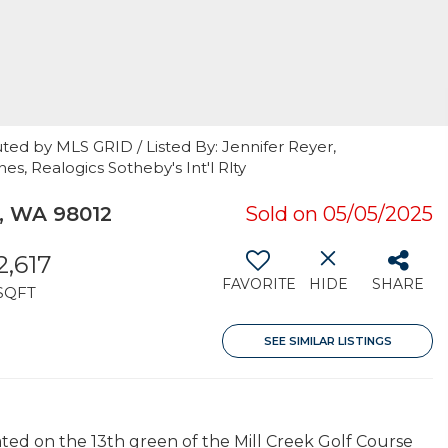
ted by MLS GRID / Listed By: Jennifer Reyer,
, Realogics Sotheby's Int'l Rlty
k, WA 98012
Sold on 05/05/2025
2,617
FAVORITE
HIDE
SHARE
SQFT
SEE SIMILAR LISTINGS
ated on the 13th green of the Mill Creek Golf Course