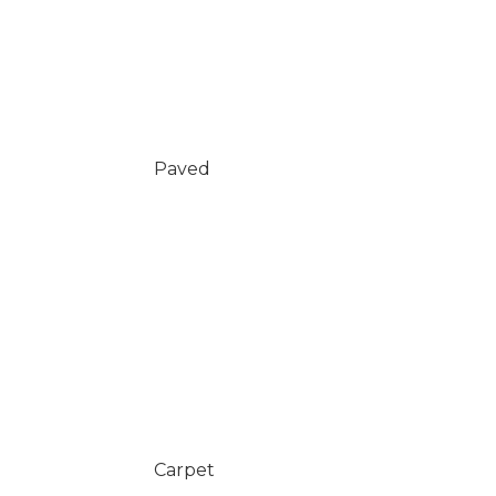
Paved
Carpet