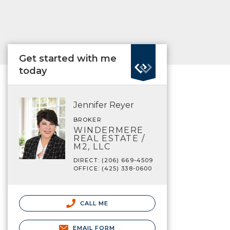
Get started with me
today
Jennifer Reyer
BROKER
WINDERMERE
REAL ESTATE /
M2, LLC
DIRECT: (206) 669-4509
OFFICE: (425) 338-0600
CALL ME
EMAIL FORM