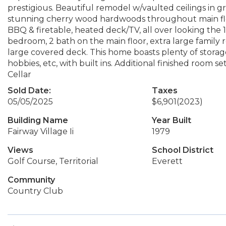
prestigious. Beautiful remodel w/vaulted ceilings in g
stunning cherry wood hardwoods throughout main floo
BBQ & firetable, heated deck/TV, all over looking the 13
bedroom, 2 bath on the main floor, extra large family 
large covered deck. This home boasts plenty of storage.
hobbies, etc, with built ins. Additional finished room 
Cellar
Sold Date:
Taxes
05/05/2025
$6,901
(2023)
Building Name
Year Built
Fairway Village Ii
1979
Views
School District
Golf Course, Territorial
Everett
Community
Country Club