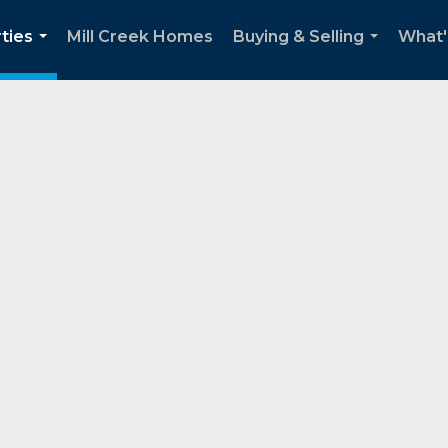
ties
Mill Creek Homes
Buying & Selling
What'
...
...