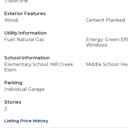
Travertine
Exterior Features
Wood
Cement Planked
Utility Information
Fuel: Natural Gas
Energy: Green Effi
Windows
School Information
Elementary School: Mill Creek
Middle School: H
Elem
Parking
Individual Garage
Stories
2
Listing Price History